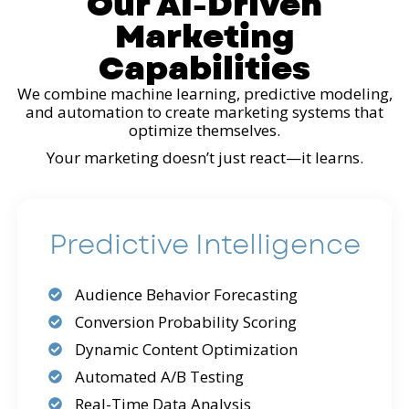
Our AI-Driven
Marketing
Capabilities
We combine machine learning, predictive modeling,
and automation to create marketing systems that
optimize themselves.
Your marketing doesn’t just react—it learns.
Predictive Intelligence
Audience Behavior Forecasting
Conversion Probability Scoring
Dynamic Content Optimization
Automated A/B Testing
Real-Time Data Analysis