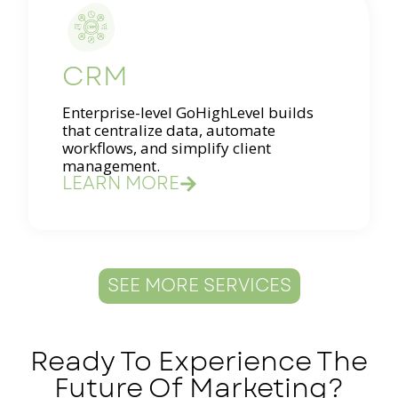
CRM
Enterprise-level GoHighLevel builds
that centralize data, automate
workflows, and simplify client
management.
LEARN MORE
SEE MORE SERVICES
Ready To Experience The
Future Of Marketing?