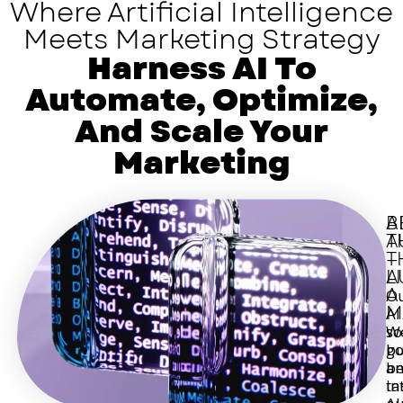
Where Artificial Intelligence
Meets Marketing Strategy
Harness AI To
Automate, Optimize,
And Scale Your
Marketing
A
B
T
A
T
—
L
A
A
O
M
AI
W
so
bu
g
a
b
in
ta