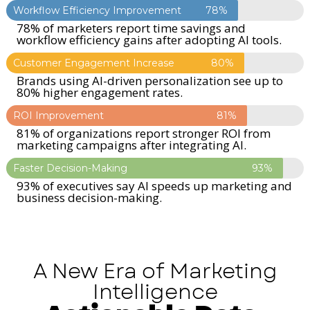
Workflow Efficiency Improvement
78%
78% of marketers report time savings and
workflow efficiency gains after adopting AI tools.
Customer Engagement Increase
80%
Brands using AI-driven personalization see up to
80% higher engagement rates.
ROI Improvement
81%
81% of organizations report stronger ROI from
marketing campaigns after integrating AI.
Faster Decision-Making
93%
93% of executives say AI speeds up marketing and
business decision-making.
A New Era of Marketing
Intelligence