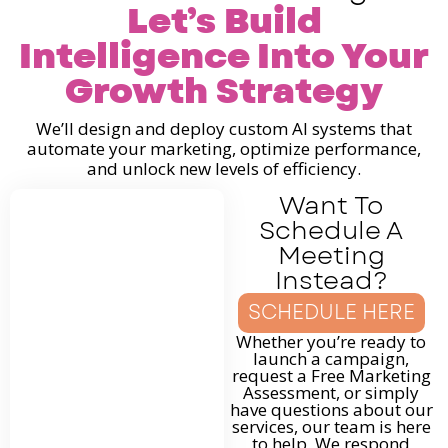
Let’s Build
Intelligence Into Your
Growth Strategy
We’ll design and deploy custom AI systems that
automate your marketing, optimize performance,
and unlock new levels of efficiency.
Want To
Schedule A
Meeting
Instead?
SCHEDULE HERE
Whether you’re ready to
launch a campaign,
request a Free Marketing
Assessment, or simply
have questions about our
services, our team is here
to help. We respond