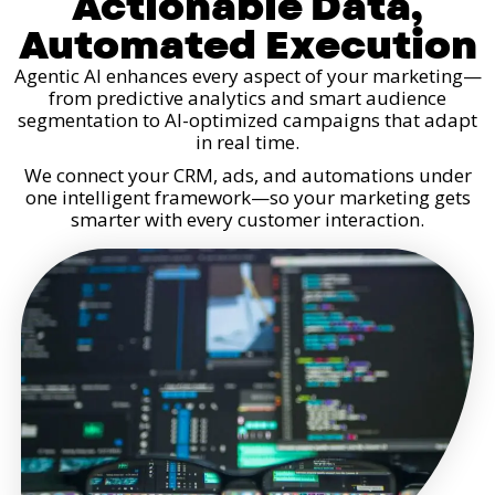
Actionable Data,
Automated Execution
Agentic AI enhances every aspect of your marketing—
from predictive analytics and smart audience
segmentation to AI-optimized campaigns that adapt
in real time.
We connect your CRM, ads, and automations under
one intelligent framework—so your marketing gets
smarter with every customer interaction.