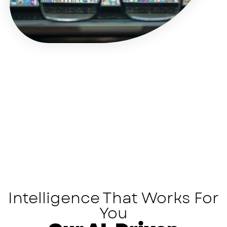
Intelligence That Works For
You