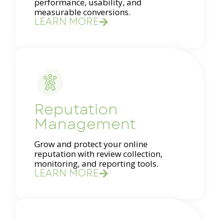
performance, usability, and
measurable conversions.
LEARN MORE
Reputation
Management
Grow and protect your online
reputation with review collection,
monitoring, and reporting tools.
LEARN MORE