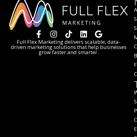
A
S
S
M
Full Flex Marketing delivers scalable, data-
C
driven marketing solutions that help businesses
grow faster and smarter.
B
F
C
W
S
P
C
E