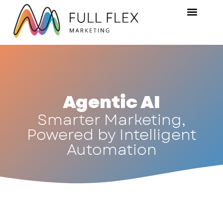
Agentic AI
Smarter Marketing,
Powered by Intelligent
Automation