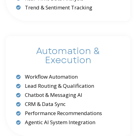
Trend & Sentiment Tracking
Automation &
Execution
Workflow Automation
Lead Routing & Qualification
Chatbot & Messaging AI
CRM & Data Sync
Performance Recommendations
Agentic AI System Integration