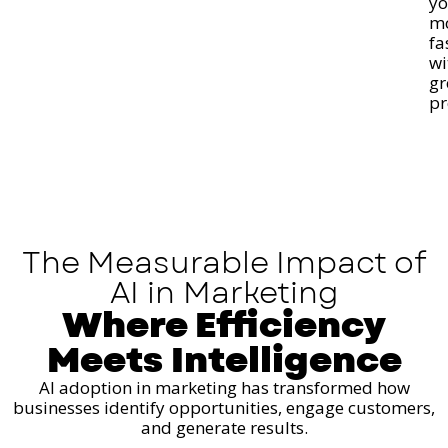
y
m
fa
wi
gr
pr
The Measurable Impact of
AI in Marketing
Where Efficiency
Meets Intelligence
AI adoption in marketing has transformed how
businesses identify opportunities, engage customers,
and generate results.