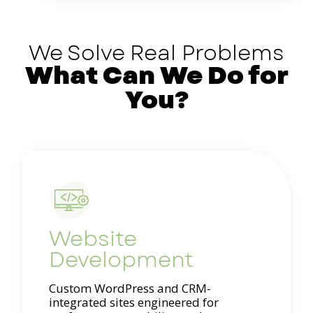
We Solve Real Problems
What Can We Do for
You?
Website
Development
Custom WordPress and CRM-
integrated sites engineered for