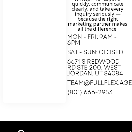
quickly, communicate
clearly, and take every
inquiry seriously —
because the right
marketing partner makes
all the difference.
MON - FRI: 9AM -
6PM
SAT - SUN: CLOSED
6671 S REDWOOD
RD STE 200, WEST
JORDAN, UT 84084
TEAM@FULLFLEX.AG
(801) 666-2953