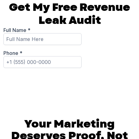
Get My Free Revenue
Leak Audit
Your Marketing
Deserves Proof, Not