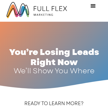
You’re Losing Leads
Right Now
We’ll Show You Where
READY TO LEARN MORE?