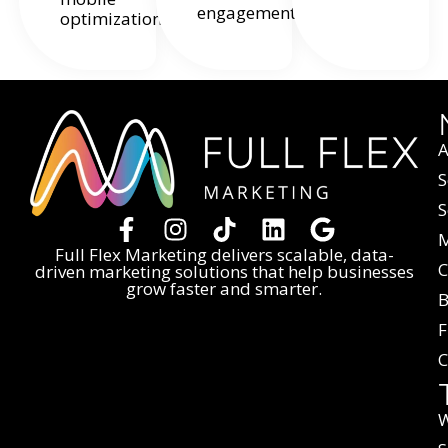
engagement.
optimization.
A
S
S
M
Full Flex Marketing delivers scalable, data-
C
driven marketing solutions that help businesses
grow faster and smarter.
B
F
C
W