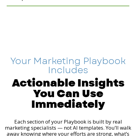
Your Marketing Playbook
Includes
Actionable Insights
You Can Use
Immediately
Each section of your Playbook is built by real
marketing specialists — not AI templates. You’ll walk
away knowing where your efforts are strong, what’s