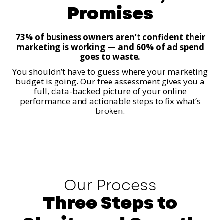
Promises
73% of business owners aren’t confident their
marketing is working — and 60% of ad spend
goes to waste.
You shouldn’t have to guess where your marketing
budget is going. Our free assessment gives you a
full, data-backed picture of your online
performance and actionable steps to fix what’s
broken.
Our Process
Three Steps to