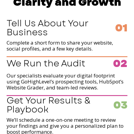
Clarity and Growth
Tell Us About Your
01
Business
Complete a short form to share your website,
social profiles, and a few key details.
02
We Run the Audit
Our specialists evaluate your digital footprint
using GoHighLevel’s prospecting tools, HubSpot’s
Website Grader, and team-led reviews.
Get Your Results &
03
Playbook
We’ll schedule a one-on-one meeting to review
your findings and give you a personalized plan to
boost performance.