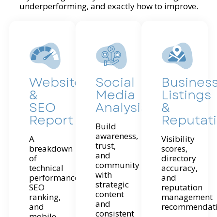
underperforming, and exactly how to improve.
Website
Social
Busines
&
Media
Listings
SEO
Analysis
&
Report
Reputat
Build
awareness,
A
Visibility
trust,
breakdown
scores,
and
of
directory
community
technical
accuracy,
with
performance,
and
strategic
SEO
reputation
content
ranking,
management
and
and
recommendati
consistent
mobile