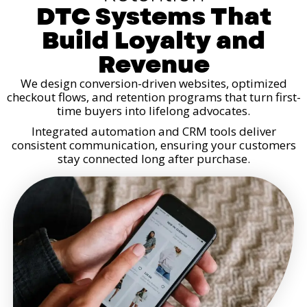
DTC Systems That
Build Loyalty and
Revenue
We design conversion-driven websites, optimized
checkout flows, and retention programs that turn first-
time buyers into lifelong advocates.
Integrated automation and CRM tools deliver
consistent communication, ensuring your customers
stay connected long after purchase.