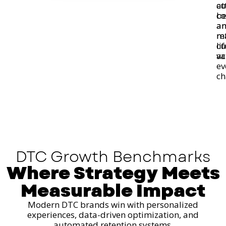
at
cu
co
be
a
a
re
m
cu
li
ac
va
ev
ch
DTC Growth Benchmarks
Where Strategy Meets
Measurable Impact
Modern DTC brands win with personalized
experiences, data-driven optimization, and
automated retention systems.