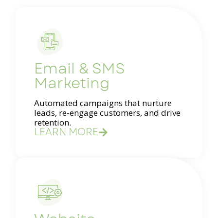
Email & SMS
Marketing
Automated campaigns that nurture
leads, re-engage customers, and drive
retention.
LEARN MORE