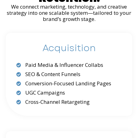
We connect marketing, technology, and creative
strategy into one scalable system—tailored to your
brand’s growth stage.
Acquisition
Paid Media & Influencer Collabs
SEO & Content Funnels
Conversion-Focused Landing Pages
UGC Campaigns
Cross-Channel Retargeting