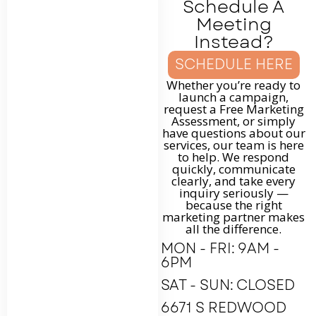
Schedule A
Meeting
Instead?
SCHEDULE HERE
Whether you’re ready to
launch a campaign,
request a Free Marketing
Assessment, or simply
have questions about our
services, our team is here
to help. We respond
quickly, communicate
clearly, and take every
inquiry seriously —
because the right
marketing partner makes
all the difference.
MON - FRI: 9AM -
6PM
SAT - SUN: CLOSED
6671 S REDWOOD