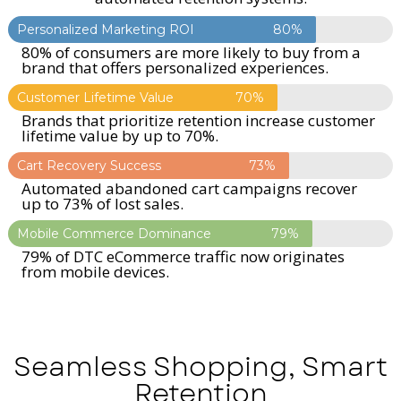
Personalized Marketing ROI
80%
80% of consumers are more likely to buy from a
brand that offers personalized experiences.
Customer Lifetime Value
70%
Brands that prioritize retention increase customer
lifetime value by up to 70%.
Cart Recovery Success
73%
Automated abandoned cart campaigns recover
up to 73% of lost sales.
Mobile Commerce Dominance
79%
79% of DTC eCommerce traffic now originates
from mobile devices.
Seamless Shopping, Smart
Retention