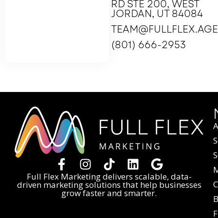
RD STE 200, WEST
JORDAN, UT 84084
TEAM@FULLFLEX.AG
(801) 666-2953
A
S
S
M
Full Flex Marketing delivers scalable, data-
C
driven marketing solutions that help businesses
grow faster and smarter.
B
F