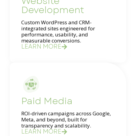
Website
Development
Custom WordPress and CRM-
integrated sites engineered for
performance, usability, and
measurable conversions.
LEARN MORE
Paid Media
ROI-driven campaigns across Google,
Meta, and beyond, built for
transparency and scalability.
LEARN MORE