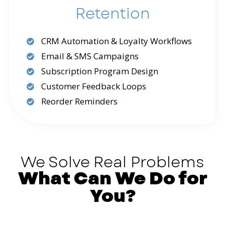
Retention
CRM Automation & Loyalty Workflows
Email & SMS Campaigns
Subscription Program Design
Customer Feedback Loops
Reorder Reminders
We Solve Real Problems
What Can We Do for
You?