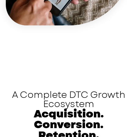
A Complete DTC Growth
Ecosystem
Acquisition.
Conversion.
Retention.