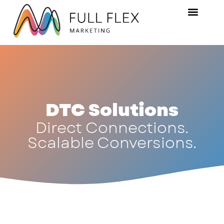
DTC Solutions
Direct Connections.
Scalable Conversions.