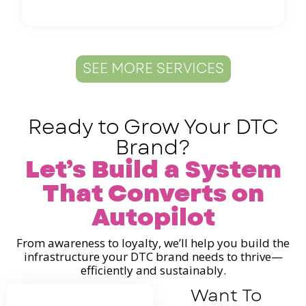
SEE MORE SERVICES
Ready to Grow Your DTC
Brand?
Let’s Build a System
That Converts on
Autopilot
From awareness to loyalty, we’ll help you build the
infrastructure your DTC brand needs to thrive—
efficiently and sustainably.
Want To