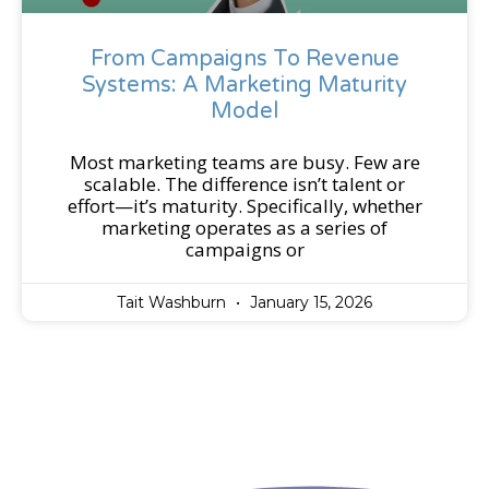
From Campaigns To Revenue
Systems: A Marketing Maturity
Model
Most marketing teams are busy. Few are
scalable. The difference isn’t talent or
effort—it’s maturity. Specifically, whether
marketing operates as a series of
campaigns or
Tait Washburn
January 15, 2026