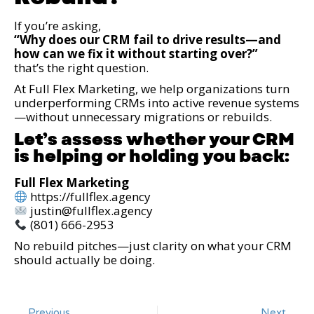
If you’re asking,
“Why does our CRM fail to drive results—and
how can we fix it without starting over?”
that’s the right question.
At Full Flex Marketing, we help organizations turn
underperforming CRMs into active revenue systems
—without unnecessary migrations or rebuilds.
Let’s assess whether your CRM
is helping or holding you back:
Full Flex Marketing
https://fullflex.agency
justin@fullflex.agency
(801) 666-2953
No rebuild pitches—just clarity on what your CRM
should actually be doing.
Previous
Next