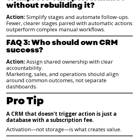
without rebuilding it?
Action:
Simplify stages and automate follow-ups.
Fewer, clearer stages paired with automatic actions
outperform complex manual workflows.
FAQ 3: Who should own CRM
success?
Action:
Assign shared ownership with clear
accountability.
Marketing, sales, and operations should align
around common outcomes, not separate
dashboards.
Pro Tip
A CRM that doesn’t trigger action is just a
database with a subscription fee.
Activation—not storage—is what creates value.