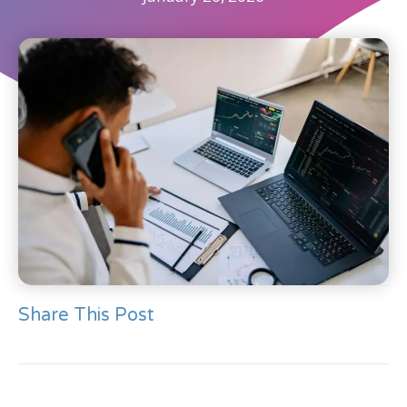
Share This Post