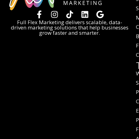
S
M
Full Flex Marketing delivers scalable, data-
C
driven marketing solutions that help businesses
grow faster and smarter.
B
F
C
W
S
P
C
E
P
F
A