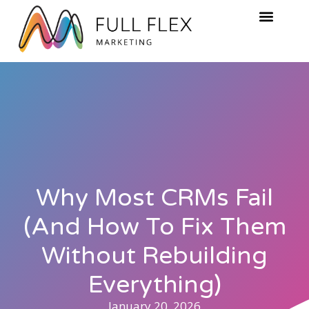
Why Most CRMs Fail
(And How To Fix Them
Without Rebuilding
Everything)
January 20, 2026