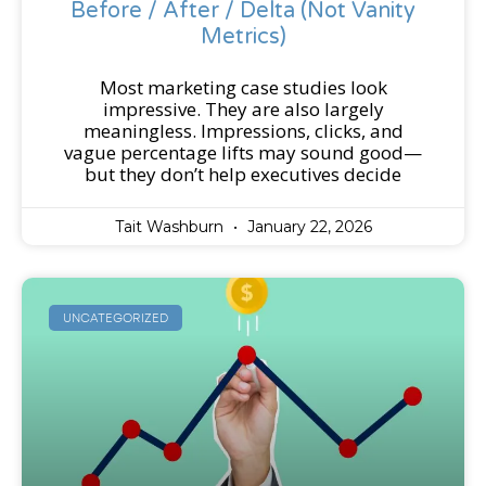
Before / After / Delta (Not Vanity
Metrics)
Most marketing case studies look
impressive. They are also largely
meaningless. Impressions, clicks, and
vague percentage lifts may sound good—
but they don’t help executives decide
Tait Washburn
January 22, 2026
UNCATEGORIZED