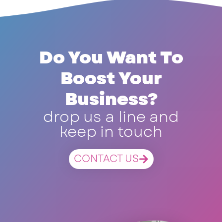
Do You Want To
Boost Your
Business?
drop us a line and
keep in touch
CONTACT US