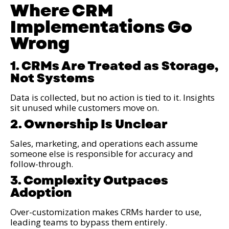
Where CRM
Implementations Go
Wrong
1. CRMs Are Treated as Storage,
Not Systems
Data is collected, but no action is tied to it. Insights
sit unused while customers move on.
2. Ownership Is Unclear
Sales, marketing, and operations each assume
someone else is responsible for accuracy and
follow-through.
3. Complexity Outpaces
Adoption
Over-customization makes CRMs harder to use,
leading teams to bypass them entirely.