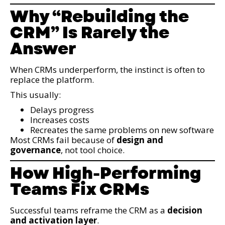
Why “Rebuilding the
CRM” Is Rarely the
Answer
When CRMs underperform, the instinct is often to
replace the platform.
This usually:
Delays progress
Increases costs
Recreates the same problems on new software
Most CRMs fail because of
design and
governance
, not tool choice.
How High-Performing
Teams Fix CRMs
Successful teams reframe the CRM as a
decision
and activation layer
.