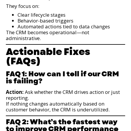
They focus on:
Clear lifecycle stages
Behavior-based triggers
Automated actions tied to data changes
The CRM becomes operational—not
administrative.
Actionable Fixes
(FAQs)
FAQ 1: How can I tell if our CRM
is failing?
Action:
Ask whether the CRM drives action or just
reporting.
If nothing changes automatically based on
customer behavior, the CRM is underutilized.
FAQ 2: What’s the fastest way
to improve CRM performance