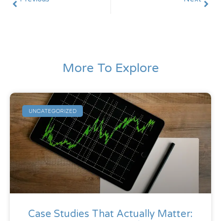
From Campaigns to Revenue Systems: A Marketing Maturity Model
Case Studies That Actually Matter: Before / After / Delta (Not Vanity Metrics)
More To Explore
UNCATEGORIZED
Case Studies That Actually Matter: