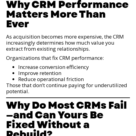
Why CRM Performance
Matters More Than
Ever
As acquisition becomes more expensive, the CRM
increasingly determines how much value you
extract from existing relationships.
Organizations that fix CRM performance:
Increase conversion efficiency
Improve retention
Reduce operational friction
Those that don’t continue paying for underutilized
potential.
Why Do Most CRMs Fail
—and Can Yours Be
Fixed Without a
Rebuild?