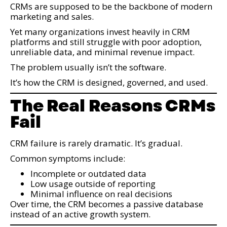
CRMs are supposed to be the backbone of modern
marketing and sales.
Yet many organizations invest heavily in CRM
platforms and still struggle with poor adoption,
unreliable data, and minimal revenue impact.
The problem usually isn’t the software.
It’s how the CRM is designed, governed, and used.
The Real Reasons CRMs
Fail
CRM failure is rarely dramatic. It’s gradual.
Common symptoms include:
Incomplete or outdated data
Low usage outside of reporting
Minimal influence on real decisions
Over time, the CRM becomes a passive database
instead of an active growth system.