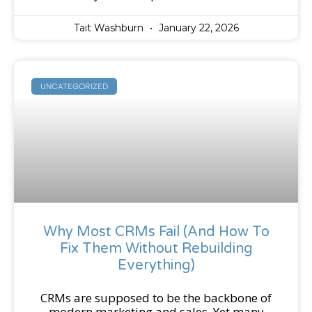
Tait Washburn
January 22, 2026
UNCATEGORIZED
Why Most CRMs Fail (And How To
Fix Them Without Rebuilding
Everything)
CRMs are supposed to be the backbone of
modern marketing and sales. Yet many