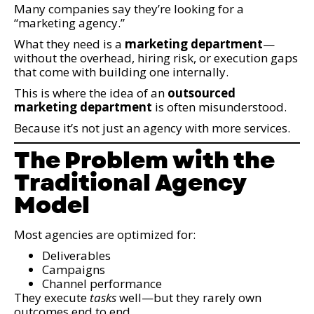
Many companies say they’re looking for a
“marketing agency.”
What they need is a
marketing department
—
without the overhead, hiring risk, or execution gaps
that come with building one internally.
This is where the idea of an
outsourced
marketing department
is often misunderstood.
Because it’s not just an agency with more services.
The Problem with the
Traditional Agency
Model
Most agencies are optimized for:
Deliverables
Campaigns
Channel performance
They execute
tasks
well—but they rarely own
outcomes end to end.