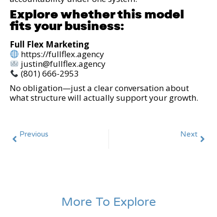
Explore whether this model
fits your business:
Full Flex Marketing
https://fullflex.agency
justin@fullflex.agency
(801) 666-2953
No obligation—just a clear conversation about
what structure will actually support your growth.
Previous
Next
The Hidden Cost of Fragmented Marketing Systems (And Why Growth Stalls)
Marketing ROI Is Not ROAS: How Executives Should Really Measure Performance
More To Explore