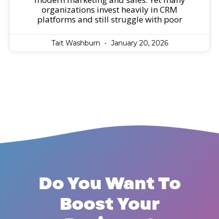
organizations invest heavily in CRM
platforms and still struggle with poor
Tait Washburn
January 20, 2026
Do You Want To
Boost Your