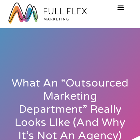
What An “Outsourced
Marketing
Department” Really
Looks Like (And Why
It’s Not An Agency)