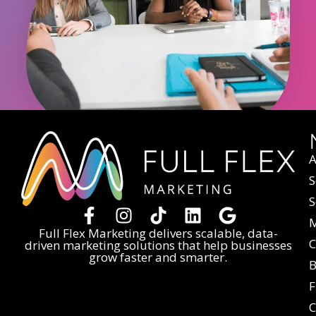
A
S
S
M
Full Flex Marketing delivers scalable, data-
C
driven marketing solutions that help businesses
grow faster and smarter.
B
F
C