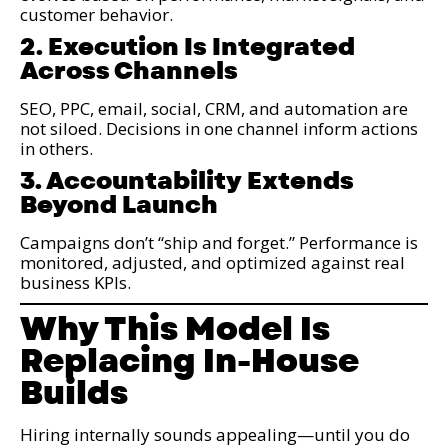
customer behavior.
2. Execution Is Integrated
Across Channels
SEO, PPC, email, social, CRM, and automation are
not siloed. Decisions in one channel inform actions
in others.
3. Accountability Extends
Beyond Launch
Campaigns don’t “ship and forget.” Performance is
monitored, adjusted, and optimized against real
business KPIs.
Why This Model Is
Replacing In-House
Builds
Hiring internally sounds appealing—until you do