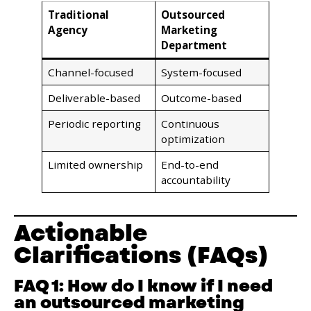
Traditional
Outsourced
Agency
Marketing
Department
Channel-focused
System-focused
Deliverable-based
Outcome-based
Periodic reporting
Continuous
optimization
Limited ownership
End-to-end
accountability
Actionable
Clarifications (FAQs)
FAQ 1: How do I know if I need
an outsourced marketing