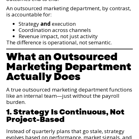
An outsourced marketing department, by contrast,
is accountable for:
Strategy
and
execution
Coordination across channels
Revenue impact, not just activity
The difference is operational, not semantic.
What an Outsourced
Marketing Department
Actually Does
A true outsourced marketing department functions
like an internal team—just without the payroll
burden.
1. Strategy Is Continuous, Not
Project-Based
Instead of quarterly plans that go stale, strategy
evolves based on performance, market signals, and