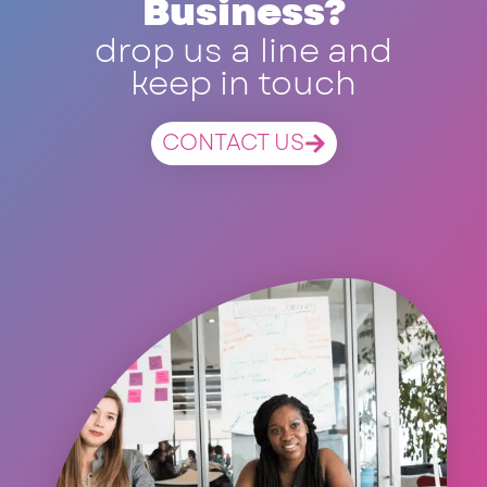
Business?
drop us a line and
keep in touch
CONTACT US