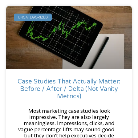
UNCATEGORIZED
Case Studies That Actually Matter:
Before / After / Delta (Not Vanity
Metrics)
Most marketing case studies look
impressive. They are also largely
meaningless. Impressions, clicks, and
vague percentage lifts may sound good—
but they don’t help executives decide