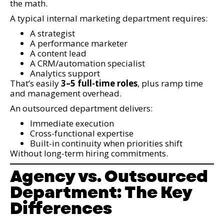
the math.
A typical internal marketing department requires:
A strategist
A performance marketer
A content lead
A CRM/automation specialist
Analytics support
That’s easily
3–5 full-time roles
, plus ramp time
and management overhead.
An outsourced department delivers:
Immediate execution
Cross-functional expertise
Built-in continuity when priorities shift
Without long-term hiring commitments.
Agency vs. Outsourced
Department: The Key
Differences