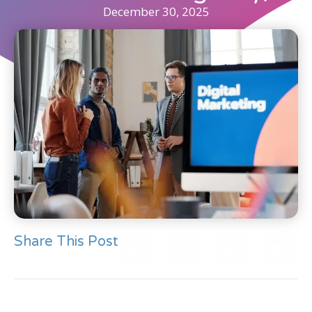
December 30, 2025
Share This Post