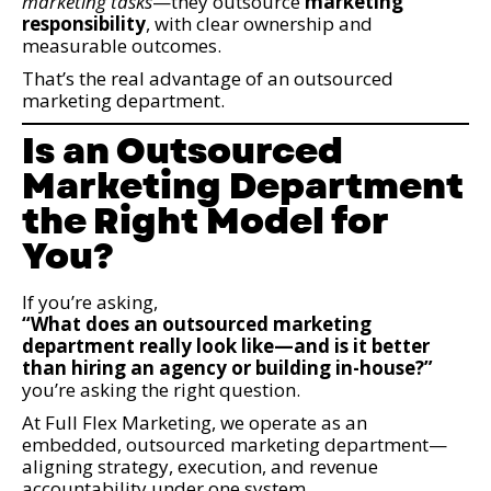
marketing tasks
—they outsource
marketing
responsibility
, with clear ownership and
measurable outcomes.
That’s the real advantage of an outsourced
marketing department.
Is an Outsourced
Marketing Department
the Right Model for
You?
If you’re asking,
“What does an outsourced marketing
department really look like—and is it better
than hiring an agency or building in-house?”
you’re asking the right question.
At Full Flex Marketing, we operate as an
embedded, outsourced marketing department—
aligning strategy, execution, and revenue
accountability under one system.