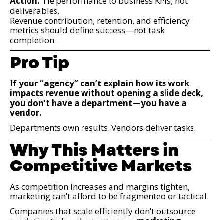
Action:
Tie performance to business KPIs, not
deliverables.
Revenue contribution, retention, and efficiency
metrics should define success—not task
completion.
Pro Tip
If your “agency” can’t explain how its work
impacts revenue without opening a slide deck,
you don’t have a department—you have a
vendor.
Departments own results. Vendors deliver tasks.
Why This Matters in
Competitive Markets
As competition increases and margins tighten,
marketing can’t afford to be fragmented or tactical.
Companies that scale efficiently don’t outsource