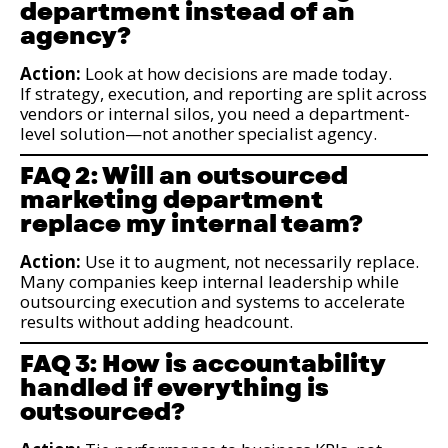
department instead of an
agency?
Action:
Look at how decisions are made today.
If strategy, execution, and reporting are split across
vendors or internal silos, you need a department-
level solution—not another specialist agency.
FAQ 2: Will an outsourced
marketing department
replace my internal team?
Action:
Use it to augment, not necessarily replace.
Many companies keep internal leadership while
outsourcing execution and systems to accelerate
results without adding headcount.
FAQ 3: How is accountability
handled if everything is
outsourced?